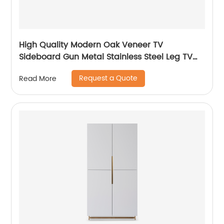
High Quality Modern Oak Veneer TV
Sideboard Gun Metal Stainless Steel Leg TV
cabinet TV Unit Storage Low Sideboard with
Request a Quote
Read More
Drawers Wooden Metal Home Bedroom
Furniture Manufacturer China Customized
Supplier