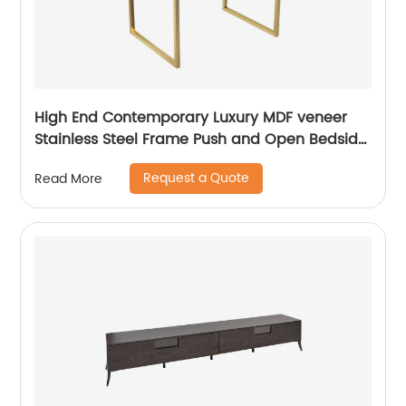
High End Contemporary Luxury MDF veneer
Stainless Steel Frame Push and Open Bedside
Chest of Drawers Wooden Metal Home
Request a Quote
Read More
Bedroom Furniture Manufacturer China
Customized Supplier