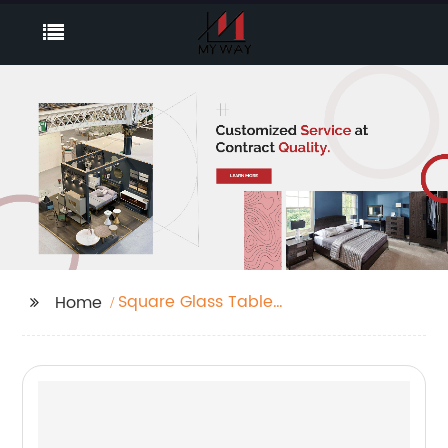
Square Glass Table
Home
Companies