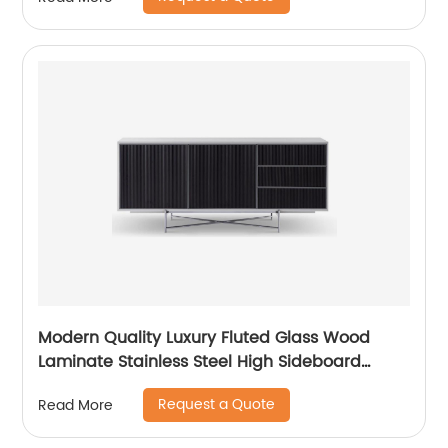
China Customized Supplier
Modern Quality Luxury Fluted Glass Wood
Laminate Stainless Steel High Sideboard
Cabinet Case Good Wooden Metal Home
Request a Quote
Read More
Living Room Furniture Manufacturer China
Customized Supplier