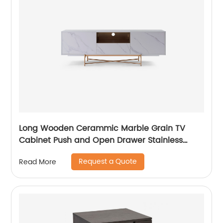
Long Wooden Cerammic Marble Grain TV
Cabinet Push and Open Drawer Stainless
Steel Comtenporary TV Unit Storage Low
Request a Quote
Read More
Sideboard Home Living Room Furniture
Manufacturer China OEM Supplier