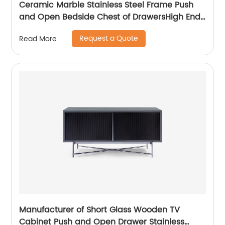
Ceramic Marble Stainless Steel Frame Push
and Open Bedside Chest of DrawersHigh End
Contemporary Luxury Laminate MDF Wooden
Request a Quote
Read More
Metal Home Bedroom Furniture Manufacturer
China Customized Supplier
Manufacturer of Short Glass Wooden TV
Cabinet Push and Open Drawer Stainless