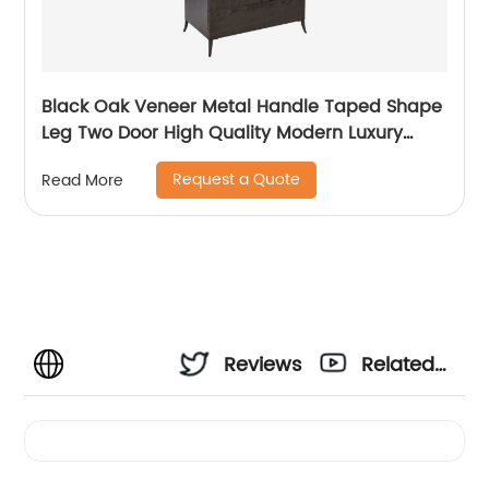
Black Oak Veneer Metal Handle Taped Shape
Leg Two Door High Quality Modern Luxury
Stainless Steel Wardrobe Wooden Metal
Request a Quote
Read More
Home Bedroom Furniture Manufacturer China
Customized Supplier
Reviews
Related
Videos