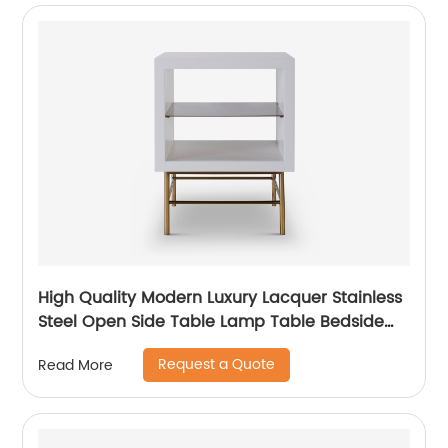
High Quality Modern Luxury Lacquer Stainless
Steel Open Side Table Lamp Table Bedside
Wooden Metal Home Living Room Furniture
Request a Quote
Read More
Manufacturer China Supplier