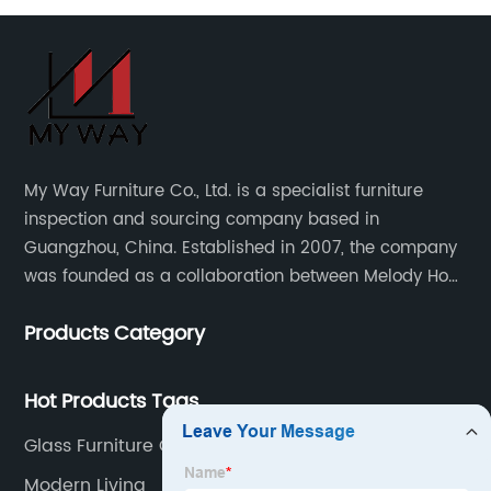
My Way Furniture Co., Ltd. is a specialist furniture
inspection and sourcing company based in
Guangzhou, China. Established in 2007, the company
was founded as a collaboration between Melody Ho
and UK based furniture designer Charles Gillmore.
Products Category
Hot Products Tags
Glass Furniture Company
Modern Living