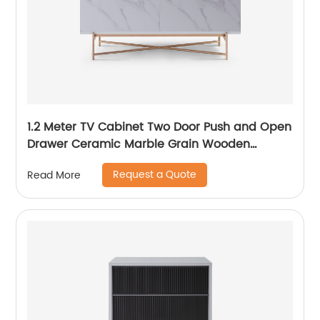
1.2 Meter TV Cabinet Two Door Push and Open
Drawer Ceramic Marble Grain Wooden
Stainless Steel Modern Luxury TV Unit Storage
Request a Quote
Read More
Low Sideboard Home Living Room Furniture
Manufacturer China OEM Supplier