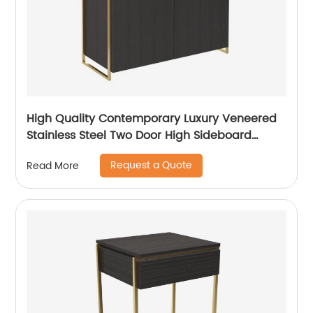
High Quality Contemporary Luxury Veneered
Stainless Steel Two Door High Sideboard
Cabinet Wooden Metal Home Living Room
Request a Quote
Read More
Furniture Manufacturer China Customized
Supplier