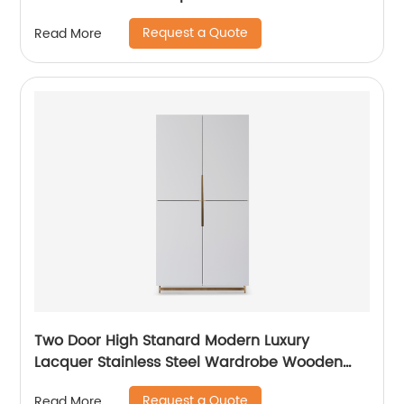
Steel Modern Luxury TV Unit Storage Medium
Request a Quote
Read More
Sideboard Home Living Room Furniture
Supplier in China
Two Door High Stanard Modern Luxury
Lacquer Stainless Steel Wardrobe Wooden
Metal Home Bedroom Furniture Manufacturer
Request a Quote
Read More