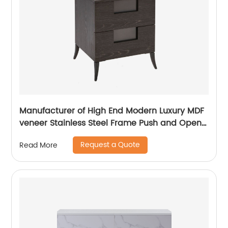
Manufacturer of High End Modern Luxury MDF
veneer Stainless Steel Frame Push and Open
Bedside Chests of Drawers Wooden Metal
Request a Quote
Read More
Home Bedroom Furniture China Customized
Supplier