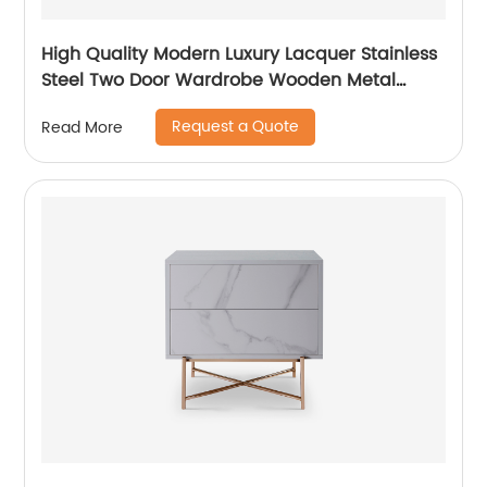
High Quality Modern Luxury Lacquer Stainless
Steel Two Door Wardrobe Wooden Metal
Home Bedroom Furniture Manufacturer China
Request a Quote
Read More
Custom Supplier