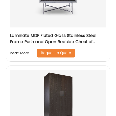
Laminate MDF Fluted Glass Stainless Steel
Frame Push and Open Bedside Chest of
Drawers High End Contemporary Luxury
Request a Quote
Read More
Wooden Metal Home Bedroom Furniture
Manufacturer China Customized Supplier