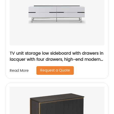
TV unit storage low sideboard with drawers in
lacquer with four drawers, high-end modern
luxury glass, and stainless steel China
Request a Quote
Read More
Customized Supplier of Wooden Metal Home
Bedroom Furniture