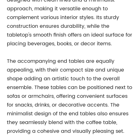
designed with clean lines and a minimalist
approach, making it versatile enough to
complement various interior styles. Its sturdy
construction ensures durability, while the
tabletop's smooth finish offers an ideal surface for
placing beverages, books, or decor items.
The accompanying end tables are equally
appealing, with their compact size and unique
shape adding an artistic touch to the overall
ensemble. These tables can be positioned next to
sofas or armchairs, offering convenient surfaces
for snacks, drinks, or decorative accents. The
minimalist design of the end tables also ensures
they seamlessly blend with the coffee table,
providing a cohesive and visually pleasing set.