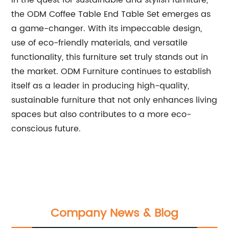
In the quest for sustainable and stylish furniture,
the ODM Coffee Table End Table Set emerges as
a game-changer. With its impeccable design,
use of eco-friendly materials, and versatile
functionality, this furniture set truly stands out in
the market. ODM Furniture continues to establish
itself as a leader in producing high-quality,
sustainable furniture that not only enhances living
spaces but also contributes to a more eco-
conscious future.
Company News & Blog