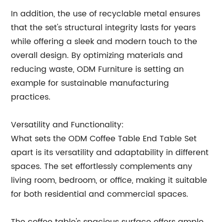
In addition, the use of recyclable metal ensures
that the set's structural integrity lasts for years
while offering a sleek and modern touch to the
overall design. By optimizing materials and
reducing waste, ODM Furniture is setting an
example for sustainable manufacturing
practices.
Versatility and Functionality:
What sets the ODM Coffee Table End Table Set
apart is its versatility and adaptability in different
spaces. The set effortlessly complements any
living room, bedroom, or office, making it suitable
for both residential and commercial spaces.