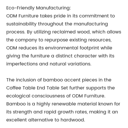
Eco-Friendly Manufacturing:
ODM Furniture takes pride in its commitment to
sustainability throughout the manufacturing
process. By utilizing reclaimed wood, which allows
the company to repurpose existing resources,
ODM reduces its environmental footprint while
giving the furniture a distinct character with its
imperfections and natural variations.
The inclusion of bamboo accent pieces in the
Coffee Table End Table Set further supports the
ecological consciousness of ODM Furniture.
Bamboo is a highly renewable material known for
its strength and rapid growth rates, making it an
excellent alternative to hardwood.