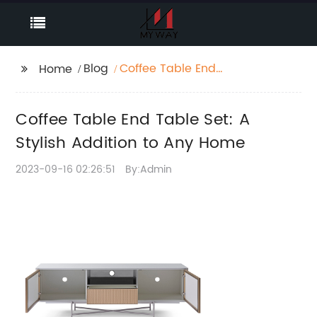
Blog
Coffee Table End
Home
Table Set: A Stylish
Addition to Any Home
Coffee Table End Table Set: A
Stylish Addition to Any Home
2023-09-16 02:26:51
By:Admin