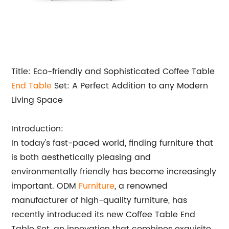
Title: Eco-friendly and Sophisticated Coffee Table
End Table
Set: A Perfect Addition to any Modern
Living Space
Introduction:
In today's fast-paced world, finding furniture that
is both aesthetically pleasing and
environmentally friendly has become increasingly
important. ODM
Furniture
, a renowned
manufacturer of high-quality furniture, has
recently introduced its new Coffee Table End