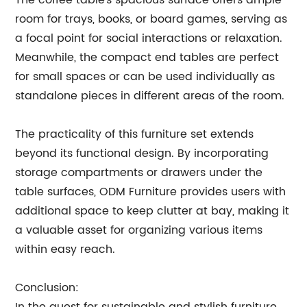
The coffee table's spacious surface offers ample
room for trays, books, or board games, serving as
a focal point for social interactions or relaxation.
Meanwhile, the compact end tables are perfect
for small spaces or can be used individually as
standalone pieces in different areas of the room.
The practicality of this furniture set extends
beyond its functional design. By incorporating
storage compartments or drawers under the
table surfaces, ODM Furniture provides users with
additional space to keep clutter at bay, making it
a valuable asset for organizing various items
within easy reach.
Conclusion: