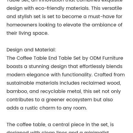
Table Set, an innovation that combines exquisite
design with eco-friendly materials. This versatile
and stylish set is set to become a must-have for
homeowners looking to elevate the ambiance of
their living space.
Design and Material:
The Coffee Table End Table Set by ODM Furniture
boasts a stunning design that effortlessly blends
modern elegance with functionality. Crafted from
sustainable materials includes reclaimed wood,
bamboo, and recyclable metal, this set not only
contributes to a greener ecosystem but also
adds a rustic charm to any room.
The coffee table, a central piece in the set, is