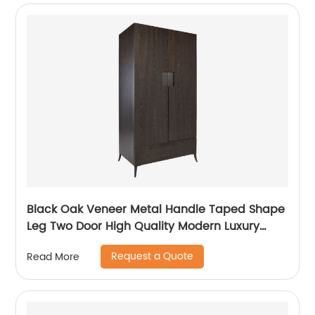
Black Oak Veneer Metal Handle Taped Shape
Leg Two Door High Quality Modern Luxury
Stainless Steel Wardrobe Wooden Metal
Request a Quote
Read More
Home Bedroom Furniture Manufacturer China
Customized Supplier