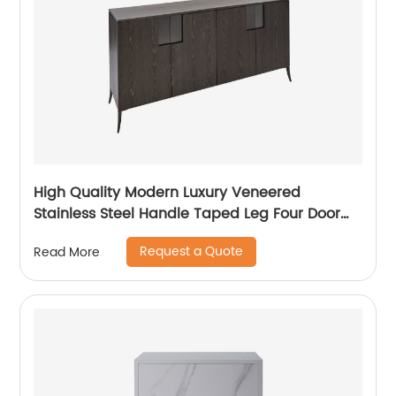
High Quality Modern Luxury Veneered
Stainless Steel Handle Taped Leg Four Door
High Sideboard Cabinet Wooden Metal Home
Request a Quote
Read More
Living Room Furniture Manufacturer China
Customized Supplier