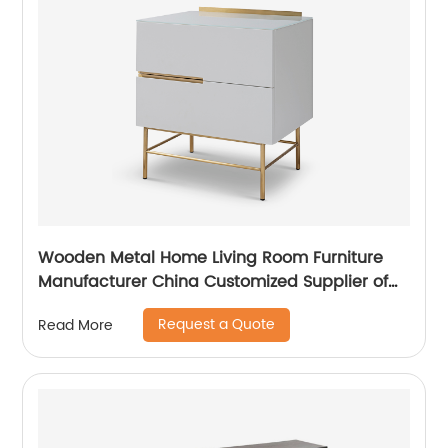
Wooden Metal Home Living Room Furniture
Manufacturer China Customized Supplier of
High Quality Modern Luxury Veneered
Request a Quote
Read More
Stainless Steel Handle Taped Leg Two Door
High Sideboard Cabinet