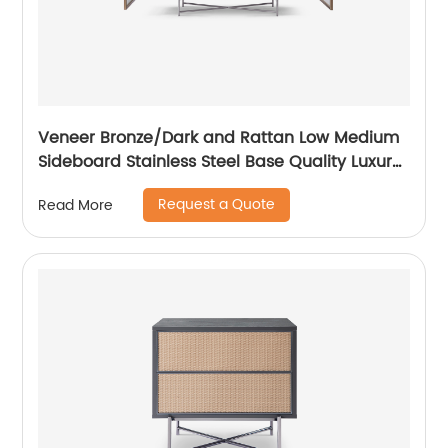
Veneer Bronze/Dark and Rattan Low Medium
Sideboard Stainless Steel Base Quality Luxury
TV Unit Home Living Room Furniture
Request a Quote
Read More
Manufacturer China Customized Supplier