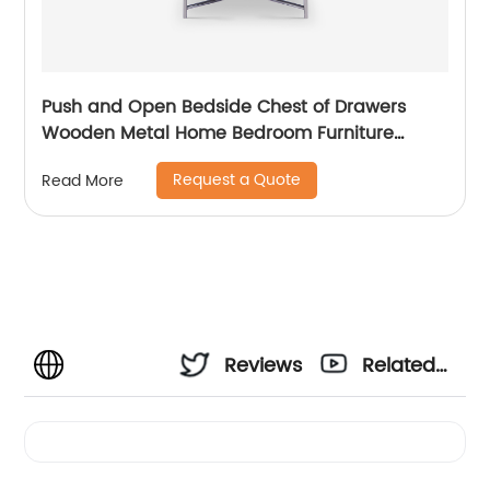
Push and Open Bedside Chest of Drawers
Wooden Metal Home Bedroom Furniture
Manufacturer China Customized Supplier High
Request a Quote
Read More
End Contemporary Luxury Laminate MDF
Rattan Weaved Stainless Steel Frame
Reviews
Related
Videos