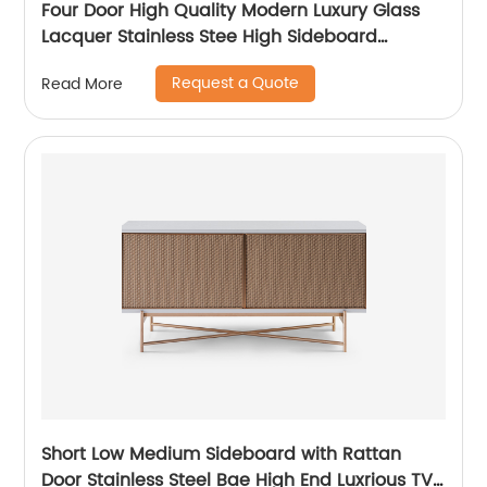
Four Door High Quality Modern Luxury Glass
Lacquer Stainless Stee High Sideboard
Cabinet Wooden Metal Home Living Room
Request a Quote
Read More
Furniture Manufacturer China Customized
Supplier
Short Low Medium Sideboard with Rattan
Door Stainless Steel Bae High End Luxrious TV