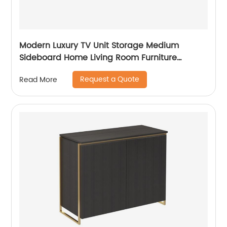
Modern Luxury TV Unit Storage Medium
Sideboard Home Living Room Furniture
Manufacturer China Customized Supplier
Request a Quote
Read More
Long Glass Wooden TV Cabinet Push and
Open Drawer Stainless Steel