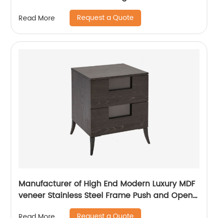
Stand Home Living Room Furniture
Request a Quote
Read More
Manufacturer China Customized Supplier
Manufacturer of High End Modern Luxury MDF
veneer Stainless Steel Frame Push and Open
Bedside Chests of Drawers Wooden Metal
Request a Quote
Read More