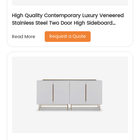
High Quality Contemporary Luxury Veneered
Stainless Steel Two Door High Sideboard
Cabinet Wooden Metal Home Living Room
Request a Quote
Read More
Furniture Manufacturer China Customized
Supplier