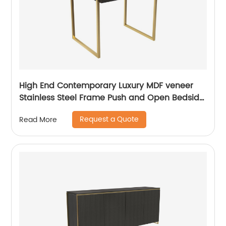
High End Contemporary Luxury MDF veneer
Stainless Steel Frame Push and Open Bedside
Chest of Drawers Wooden Metal Home
Request a Quote
Read More
Bedroom Furniture Manufacturer China
Customized Supplier