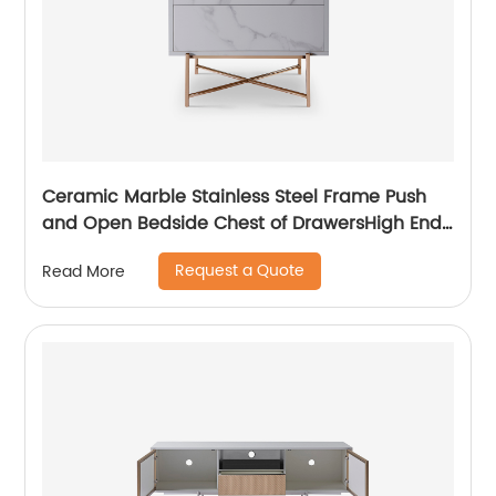
Ceramic Marble Stainless Steel Frame Push
and Open Bedside Chest of DrawersHigh End
Contemporary Luxury Laminate MDF Wooden
Request a Quote
Read More
Metal Home Bedroom Furniture Manufacturer
China Customized Supplier