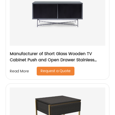
Manufacturer of Short Glass Wooden TV
Cabinet Push and Open Drawer Stainless
Steel Modern Luxury TV Unit Storage Medium
Request a Quote
Read More
Sideboard Home Living Room Furniture
Supplier in China