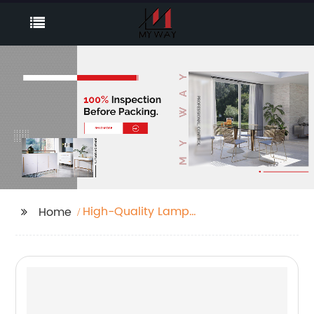
High-Quality Lamp
Home
Table