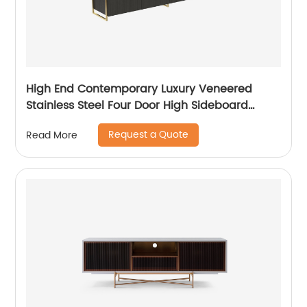
High End Contemporary Luxury Veneered
Stainless Steel Four Door High Sideboard
Cabinet Wooden Metal Home Living Room
Request a Quote
Read More
Furniture Manufacturer China Customized
Supplier