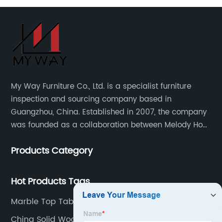
My Way Furniture Co., Ltd. is a specialist furniture
inspection and sourcing company based in
Guangzhou, China. Established in 2007, the company
was founded as a collaboration between Melody Ho
and UK based furniture designer Charles Gillmore.
Products Category
Hot Products Tags
Marble Top Table Exporter
China Solid Wood Table Top