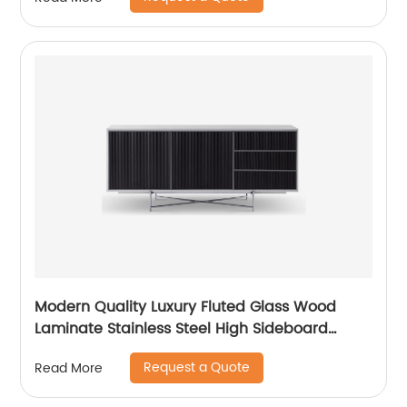
Home Bedroom Furniture China Customized
Supplier
Modern Quality Luxury Fluted Glass Wood
Laminate Stainless Steel High Sideboard
Cabinet Case Good Wooden Metal Home
Request a Quote
Read More
Living Room Furniture Manufacturer China
Customized Supplier